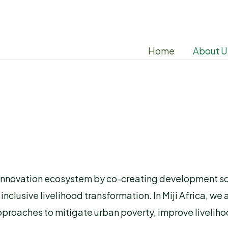
Home
About U
 the innovation ecosystem by co-creating development 
lusive livelihood transformation. In Miji Africa, we 
proaches to mitigate urban poverty, improve liveliho