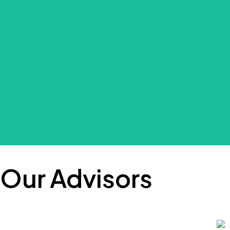
Wyckliff is a data scientist with over ten 
problems: G
With vast international experience in the p
Our Advisors