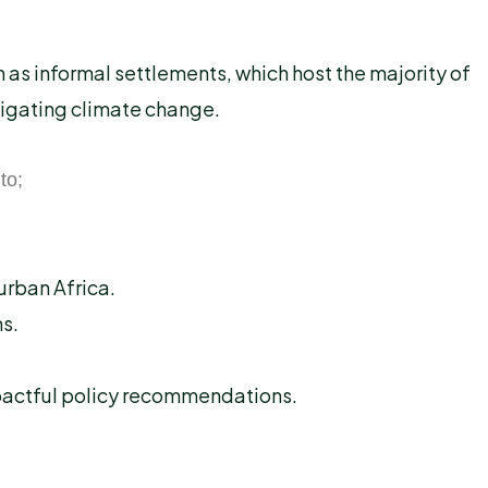
as informal settlements, which host the majority of
tigating climate change.
to;
urban Africa.
s.
mpactful policy recommendations.