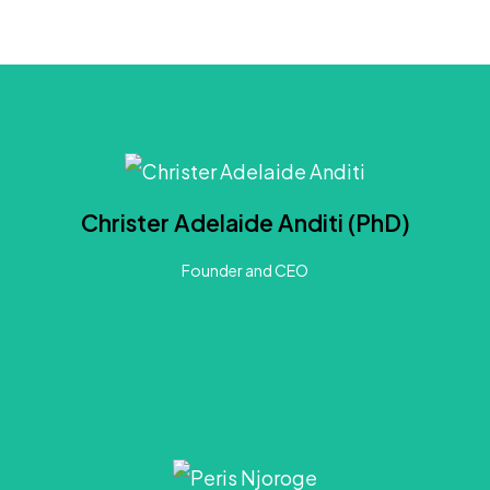
About Christer
s a Development Strategist and Innovation Researcher passionate about co-creating inclusive trans
Christer Adelaide Anditi (PhD)
es across Africa for over 7 years, applying human-centred approaches to mediate challenges in 
conceptualization of urban system complexities.
Founder and CEO
LinkedIn
About Peris
ce as an environmentalist. She is an expert in environmental policy, climate change, and adaptation