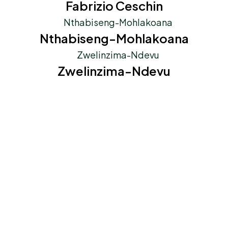
Fabrizio Ceschin
Nthabiseng-Mohlakoana
Zwelinzima-Ndevu