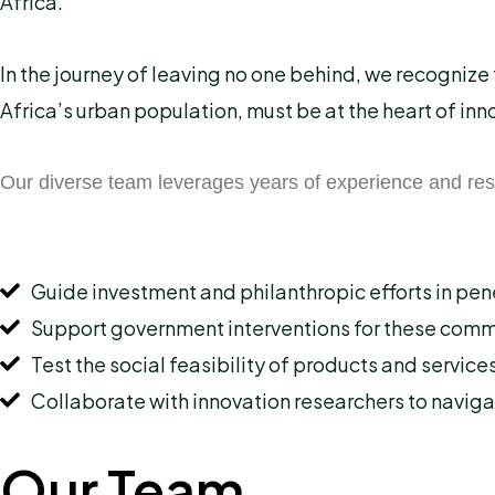
Africa.
In the journey of leaving no one behind, we recogniz
Africa’s urban population, must be at the heart of in
Our diverse team leverages years of experience and res
Guide investment and philanthropic efforts in pen
Support government interventions for these comm
Test the social feasibility of products and service
Collaborate with innovation researchers to navig
Our Team