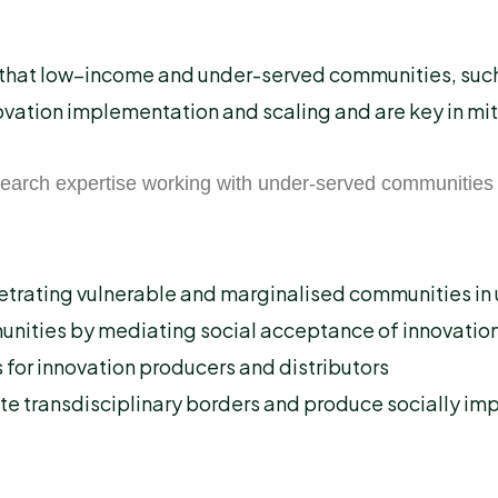
e that low–income and under-served communities, such 
novation implementation and scaling and are key in mi
earch expertise working with under-served communities 
etrating vulnerable and marginalised communities in 
unities by mediating social acceptance of innovation
s for innovation producers and distributors
ate transdisciplinary borders and produce socially i