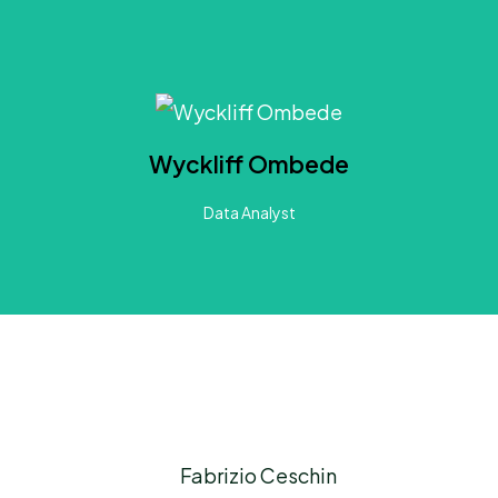
About Wyckliff
years of experience developing and managing research. He has hands-on experience applying Machine L
radient Boosted Tress, Clustering, Generalized Linear Models, Simulation Models and Gaussian Mix
Wyckliff Ombede
rivate and public sectors and INGOs, he brings a comprehensive understanding of the complex diffic
confront.
Data Analyst
LinkedIn