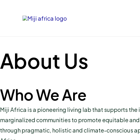
Skip
to
content
About Us
Who We Are
Miji Africa is a pioneering living lab that supports
marginalized communities to promote equitable and inc
through pragmatic, holistic and climate-conscious ap