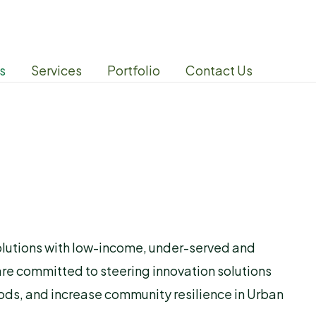
s
Services
Portfolio
Contact Us
solutions with low-income, under-served and
are committed to steering innovation solutions
ods, and increase community resilience in Urban